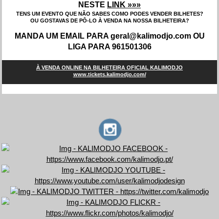
NESTE
LINK »»»
TENS UM EVENTO QUE NÃO SABES COMO PODES VENDER BILHETES?
OU GOSTAVAS DE PÔ-LO À VENDA NA NOSSA BILHETEIRA?
MANDA UM EMAIL PARA geral@kalimodjo.com OU
LIGA PARA 961501306
À VENDA ONLINE NA BILHETEIRA OFICIAL KALIMODJO
www.tickets.kalimodjo.com/