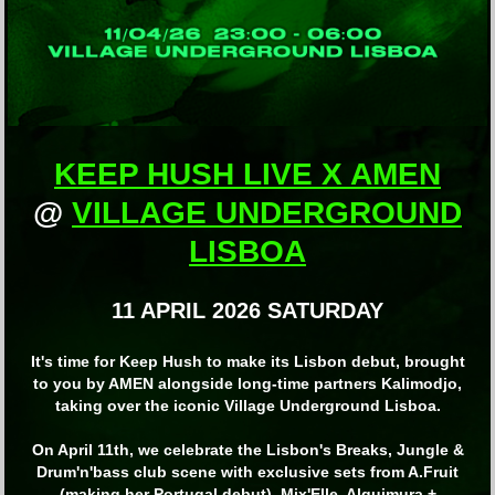
KEEP HUSH LIVE X AMEN
@
VILLAGE UNDERGROUND
LISBOA
11 APRIL 2026 SATURDAY
It's time for Keep Hush to make its Lisbon debut, brought
to you by AMEN alongside long-time partners Kalimodjo,
taking over the iconic Village Underground Lisboa.
On April 11th, we celebrate the Lisbon's Breaks, Jungle &
Drum'n'bass club scene with exclusive sets from A.Fruit
(making her Portugal debut), Mix'Elle, Alquimura +