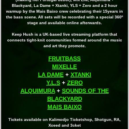
Blackyard, La Dame + Xtanki, YLS + Zero and a 2 hour
warmup by the Mais Baixo crew celebrating their 15years in
the bass scene. All sets will be recorded with a special 360º
stage and available online afterwards.
Keep Hush is a UK-based live streaming platform that
connects tight-knit communities formed around the music
and art they promote.
FRUITBASS
MIXELLE
LA DAME
+
XTANKI
Y.L.S
+
ZERO
ALQUIMURA
+
SOUNDS OF THE
BLACKYARD
MAIS BAIXO
Tickets available on Kalimodjo Ticketshop, Shotgun, RA,
Xceed and 3cket