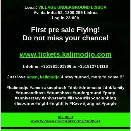
Local:
VILLAGE UNDERGROUND LISBOA
Av. da India 52, 1300-299 Lisboa
Log in 23:00h
First pre sale Flying!
Do not miss your chance!
www.tickets.kalimodjo.com
Infoline: +351961501306 or +351912714118
Just love
amen
,
kalimodjo
& stay tunned, more to come !!!
#kalimodjo #amen #keephush #dnb #dnbmusic #dnbfamily
#drumandbass #drumnbass #underground #party
#anniversary #aniversario #lisboa #lisbonclubbing
#lisbonne #night #nightlife #Rave #junglist #jungle
ALL INFO
www.facebook.com/events/753706737505523