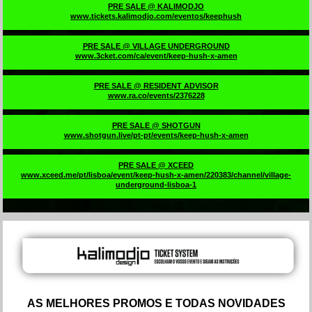
PRE SALE @ KALIMODJO
www.tickets.kalimodjo.com/eventos/keephush
PRE SALE @ VILLAGE UNDERGROUND
www.3cket.com/ca/event/keep-hush-x-amen
PRE SALE @ RESIDENT ADVISOR
www.ra.co/events/2376228
PRE SALE @ SHOTGUN
www.shotgun.live/pt-pt/events/keep-hush-x-amen
PRE SALE @ XCEED
www.xceed.me/pt/lisboa/event/keep-hush-x-amen/220383/channel/village-
underground-lisboa-1
AS MELHORES PROMOS E TODAS NOVIDADES